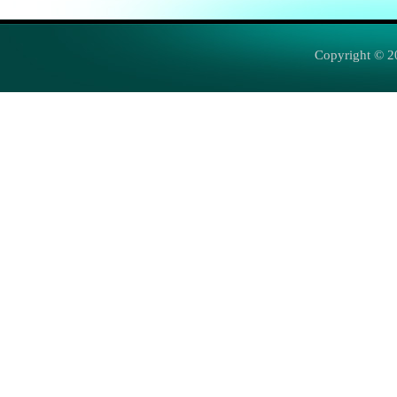
Copyright © 