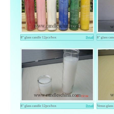
8" glass candle 12pcs/box
8" glass ca
Detail
8" glass candle 12pcs/box
Venus glass
Detail