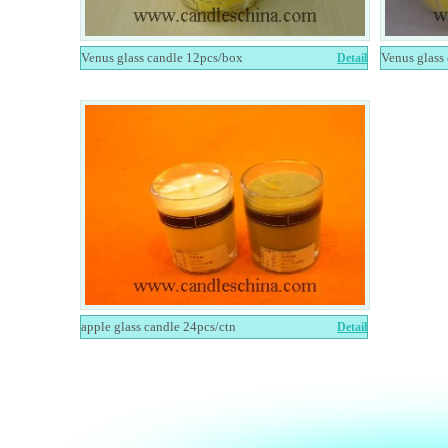
Venus glass candle 12pcs/box
Venus glass
Detail
apple glass candle 24pcs/ctn
Detail