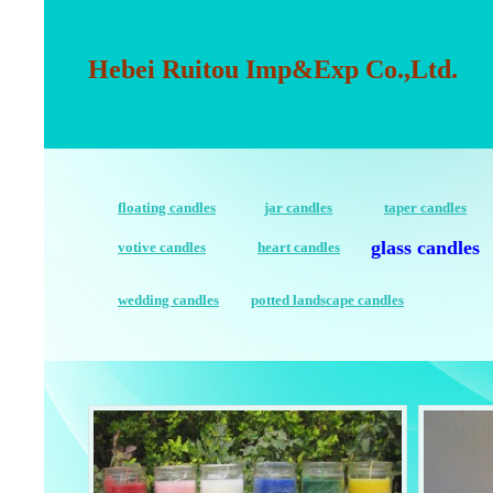
Hebei Ruitou Imp&Exp Co.,Ltd.
floating candles
jar candles
taper candles
glass candles
votive candles
heart candles
wedding candles
potted landscape candles