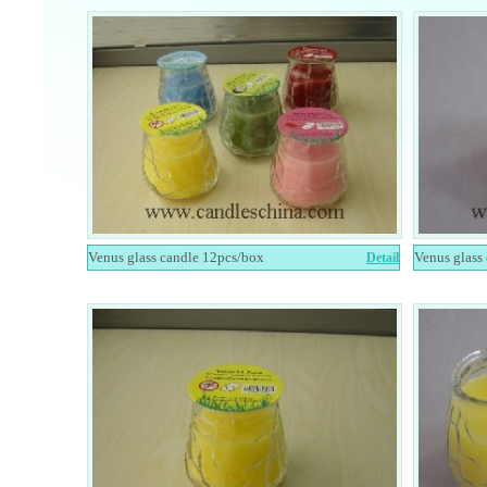
Venus glass candle 12pcs/box
Venus glass
Detail