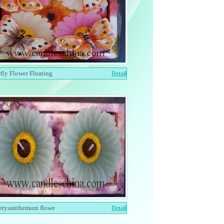
rfly Flower Floating
Detail
hrysanthemum flowe
Detail