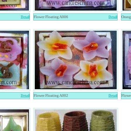
Flower Floating A006
Orang
Detail
Detail
Flower Floating A002
Flowe
Detail
Detail