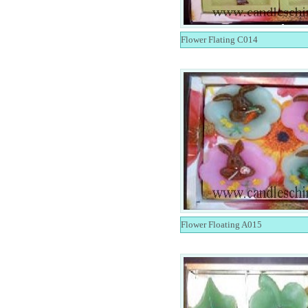
Flower Flating C014
Flower Floating A015