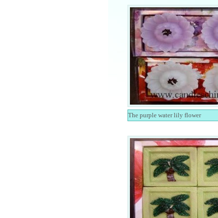
The purple water lily flower