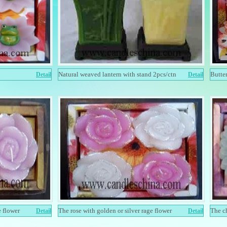
Natural weaved lantern with stand 2pcs/ctn
Butte
Detail
Detail
e flower
The rose with golden or silver rage flower
The c
Detail
Detail