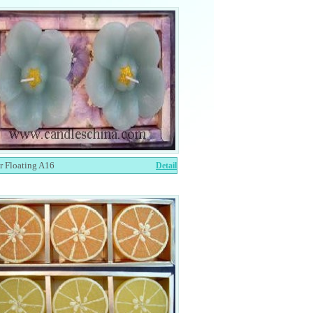
r Floating A16
Detail