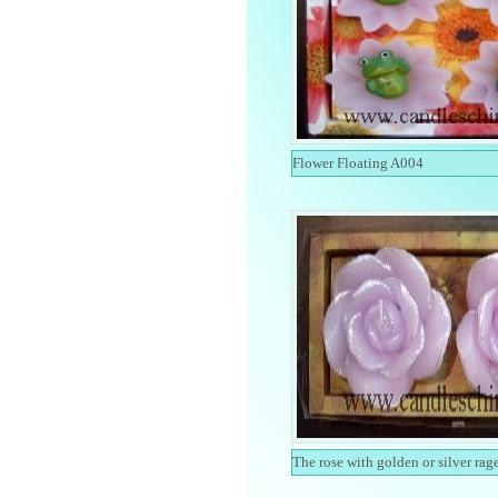
Flower Floating A004
The rose with golden or silver rag