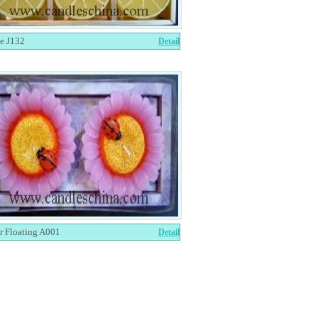
e J132
Detail
r Floating A001
Detail