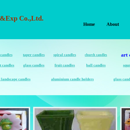
&Exp Co.,Ltd.
Home
About
art 
 candles
taper candles
spiral candles
church candles
t candles
glass candles
fruit candles
ball candles
squr
d landscape candles
aluminium candle holders
glass cand