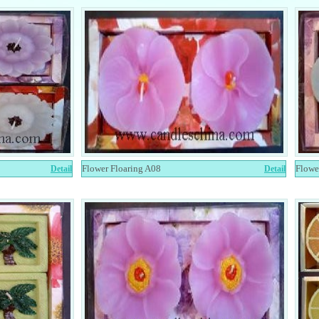
Flower Floaring A08
Flowe
Detail
Detail