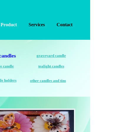
Product
Services
Contact
candles
graveyard candle
e candle
tealight candles
le holders
other candles and tins