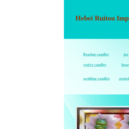
Hebei Ruitou Imp
floating candles
jar
votive candles
hear
wedding candles
potte